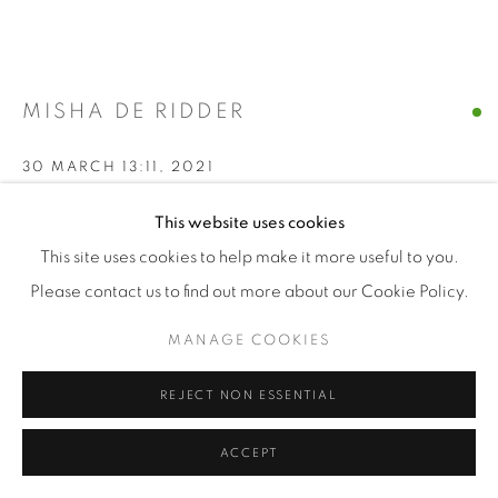
MISHA DE RIDDER
30 MARCH 13:11
,
2021
Giclée print on Hahnemuhle Ultra Smooth
This website uses cookies
This site uses cookies to help make it more useful to you.
Please contact us to find out more about our Cookie Policy.
100 x 125 cm
MANAGE COOKIES
edition of 7 + 2 AP
Series:
generative by nature
REJECT NON ESSENTIAL
FURTHER IMAGES
ACCEPT
(View a larger image of thumbnail 1 )
, currently selected.
, currently selected.
, currently selected.
(View a larger image of thumbnail 2 )