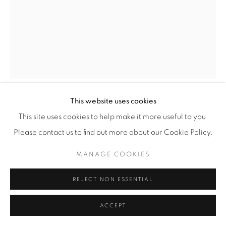
This website uses cookies
MARJOLEIN ROTHMAN
This site uses cookies to help make it more useful to you.
Please contact us to find out more about our Cookie Policy.
IRISES V
,
2022
MANAGE COOKIES
oil on aluminum
66 x 50 cm
REJECT NON ESSENTIAL
ACCEPT
ENQUIRE