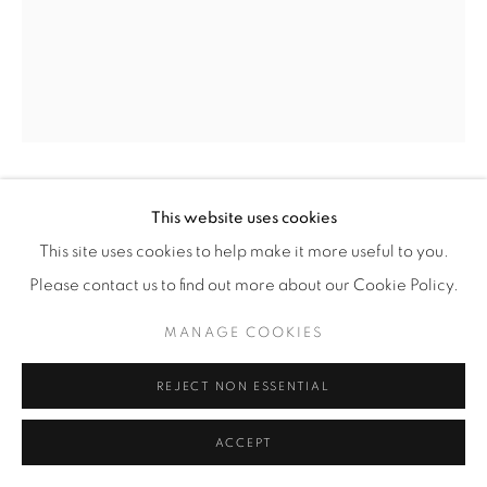
MATHIEU CHERKIT
This website uses cookies
This site uses cookies to help make it more useful to you.
PASTEL GRAS #6
,
2021
Please contact us to find out more about our Cookie Policy.
oil pastel on paper
MANAGE COOKIES
71 x 56cm
REJECT NON ESSENTIAL
ENQUIRE
ACCEPT