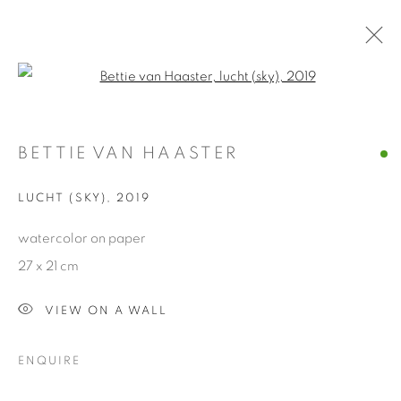
Open a larger version of the fol
ARTWORKS
BETTIE VAN HAASTER
Manage cookies
LUCHT (SKY)
,
2019
COPYRIGHT © 2026 ALBADA JELGERSMA
watercolor on paper
SITE BY ARTLOGIC
27 x 21 cm
VIEW ON A WALL
ENQUIRE