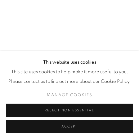
This website uses cookies
This site uses cookies to help make it more useful to you.
Please contact us to find out more about our Cookie Policy.
MANAGE COOKIES
REJECT NON ESSENTIAL
ACCEPT