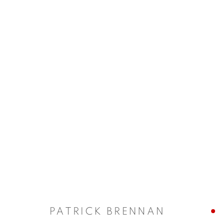
ARTWORKS
Manage cookies
COPYRIGHT © 2026 ALBADA JELGERSMA
SITE BY ARTLO
PATRICK BRENNAN