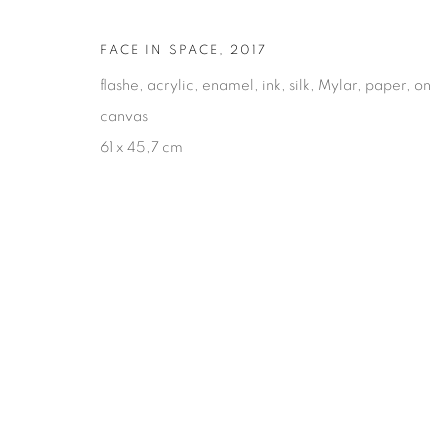
FACE IN SPACE
,
2017
flashe, acrylic, enamel, ink, silk, Mylar, paper, on
canvas
61 x 45,7 cm