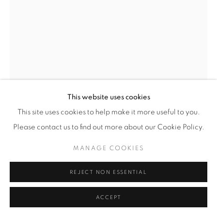
This website uses cookies
This site uses cookies to help make it more useful to you.
MATHIEU CHERKIT
Please contact us to find out more about our Cookie Policy.
PETIT PISSENLIT
,
2022
MANAGE COOKIES
oil on canvas
REJECT NON ESSENTIAL
22 x 14 cm
ACCEPT
ENQUIRE