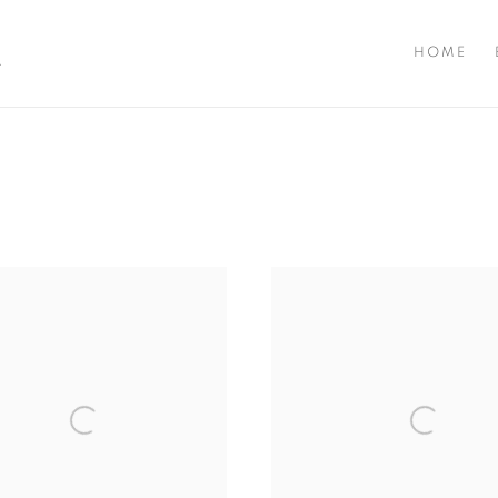
A
HOME