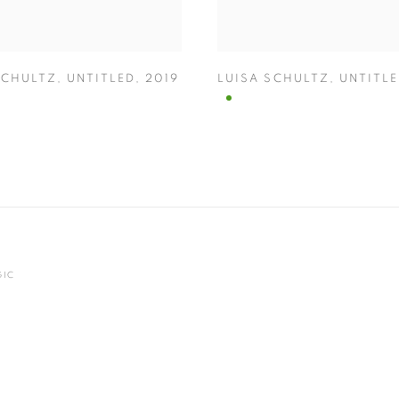
SCHULTZ
,
UNTITLED
,
2019
LUISA SCHULTZ
,
UNTITL
GIC