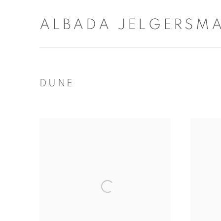
ALBADA JELGERSM
DUNE