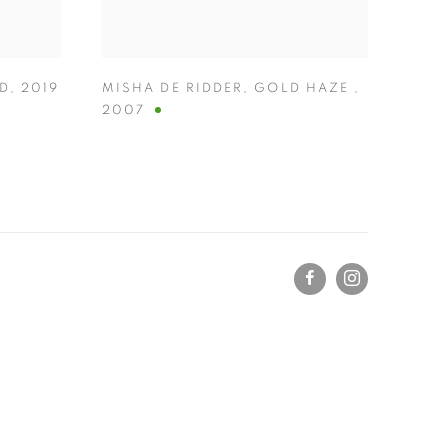
ED
,
2019
MISHA DE RIDDER
,
GOLD HAZE
,
2007