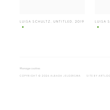
LUISA SCHULTZ
,
UNTITLED
,
2019
LUISA 
Manage cookies
COPYRIGHT © 2026 ALBADA JELGERSMA
SITE BY ARTLO