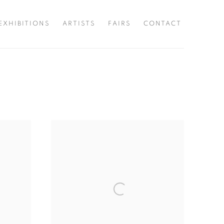
EXHIBITIONS
ARTISTS
FAIRS
CONTACT