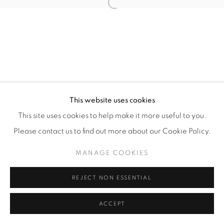
Open a larger version of the fol
Manage cookies
COPYRIGHT © 2026 ALBADA JELGERSMA
SITE BY ARTLOGIC
This website uses cookies
This site uses cookies to help make it more useful to you.
Please contact us to find out more about our Cookie Policy.
MANAGE COOKIES
REJECT NON ESSENTIAL
ACCEPT
ENQUIRE