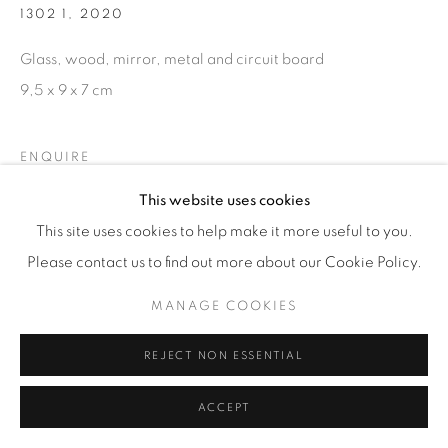
1302 1
,
2020
Glass, wood, mirror, metal and circuit board
9,5 x 9 x 7 cm
ENQUIRE
This website uses cookies
This site uses cookies to help make it more useful to you.
Please contact us to find out more about our Cookie Policy.
MANAGE COOKIES
RELATED ARTIST
REJECT NON ESSENTIAL
ACCEPT