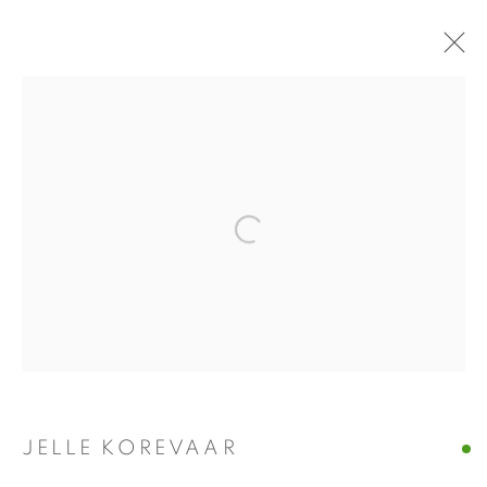
JELLE KOREVAAR
REURING
4 DECEMBER 2021 - 22 JANUARY 2022
INSTALLATION VIEWS
PRESS RELEASE
Open a larger version of the fol
WORKS
PRESS
Manage cookies
COPYRIGHT © 2026 ALBADA JELGERSMA
SITE BY ARTLOGIC
JELLE KOREVAAR