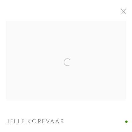
JELLE KOREVAAR
REURING
4 DECEMBER 2021 - 22 JANUARY 2022
INSTALLATION VIEWS
PRESS RELEASE
Open a larger version of the fol
WORKS
PRESS
Manage cookies
COPYRIGHT © 2026 ALBADA JELGERSMA
SITE BY ARTLOGIC
JELLE KOREVAAR