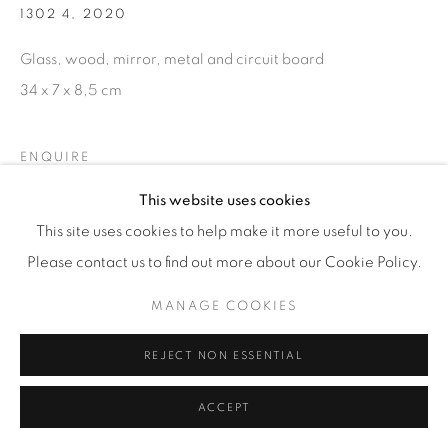
1302 4
,
2020
Glass, wood, mirror, metal and circuit board
34 x 7 x 8,5 cm
ENQUIRE
This website uses cookies
This site uses cookies to help make it more useful to you.
Please contact us to find out more about our Cookie Policy.
MANAGE COOKIES
RELATED ARTIST
REJECT NON ESSENTIAL
ACCEPT