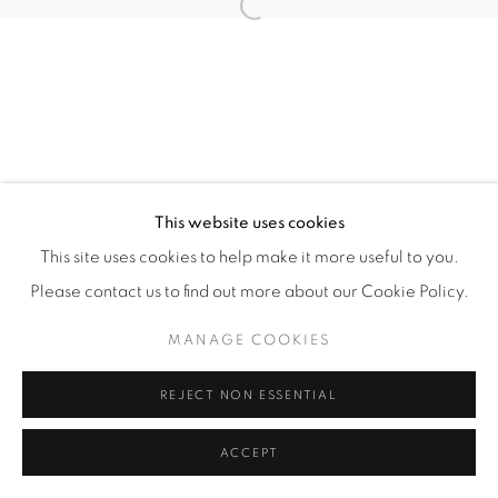
Open a larger version of the fol
Manage cookies
COPYRIGHT © 2026 ALBADA JELGERSMA
SITE BY ARTLOGIC
This website uses cookies
This site uses cookies to help make it more useful to you.
Please contact us to find out more about our Cookie Policy.
MANAGE COOKIES
REJECT NON ESSENTIAL
ACCEPT
ENQUIRE