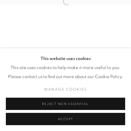
Open a larger version of the fol
This website uses cookies
This site uses cookies to help make it more useful to you.
Please contact us to find out more about our Cookie Policy.
MANAGE COOKIES
REJECT NON ESSENTIAL
ACCEPT
ENQUIRE