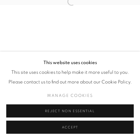
Open a larger version of the fol
Manage cookies
COPYRIGHT © 2026 ALBADA JELGERSMA
SITE BY ARTLOGIC
This website uses cookies
This site uses cookies to help make it more useful to you.
Please contact us to find out more about our Cookie Policy.
MANAGE COOKIES
REJECT NON ESSENTIAL
ACCEPT
ENQUIRE