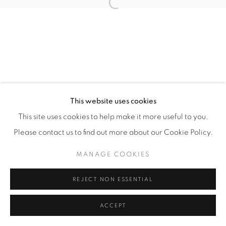
Open a larger version of the fol
Manage cookies
COPYRIGHT © 2026 ALBADA JELGERSMA
SITE BY ARTLOGIC
This website uses cookies
This site uses cookies to help make it more useful to you.
Please contact us to find out more about our Cookie Policy.
MANAGE COOKIES
REJECT NON ESSENTIAL
ACCEPT
ENQUIRE