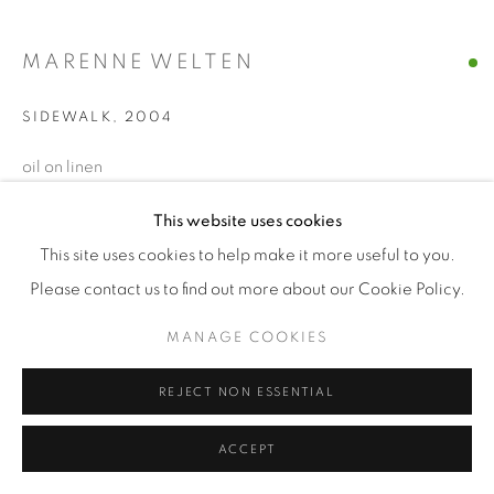
MARENNE WELTEN
SIDEWALK
,
2004
oil on linen
40 x 45 cm
This website uses cookies
This site uses cookies to help make it more useful to you.
ENQUIRE
Please contact us to find out more about our Cookie Policy.
MANAGE COOKIES
REJECT NON ESSENTIAL
ACCEPT