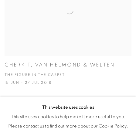
CHERKIT, VAN HELMOND & WELTEN
THE FIGURE IN THE CARPET
15 JUN - 27 JUL 2018
This website uses cookies
This site uses cookies to help make it more useful to you.
Manage cookies
Please contact us to find out more about our Cookie Policy.
COPYRIGHT © 2026 ALBADA JELGERSMA