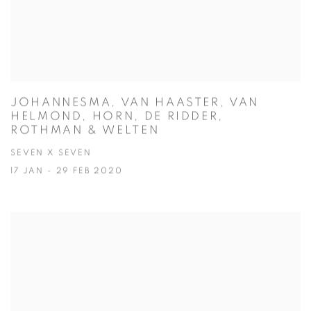
JOHANNESMA, VAN HAASTER, VAN
HELMOND, HORN, DE RIDDER,
ROTHMAN & WELTEN
SEVEN X SEVEN
17 JAN - 29 FEB 2020