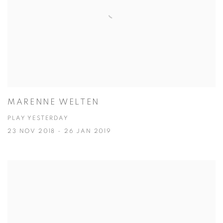
MARENNE WELTEN
PLAY YESTERDAY
23 NOV 2018 - 26 JAN 2019