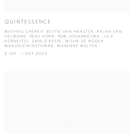
QUINTESSENCE
MATHIEU CHERKIT, BETTIE VAN HAASTER, ARJAN VAN
HELMOND, RENS HORN, ROB JOHANNESMA, JULE
KORNEFFEL, ERIN O'KEEFE, MISHA DE RIDDER,
MARJOLEIN ROTHMAN, MARENNE WELTEN
2 SEP - 1 OCT 2022