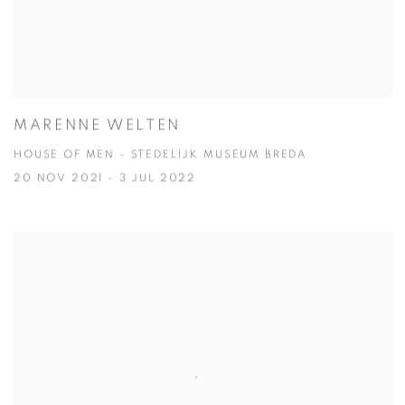
MARENNE WELTEN
HOUSE OF MEN - STEDELIJK MUSEUM BREDA
20 NOV 2021 - 3 JUL 2022