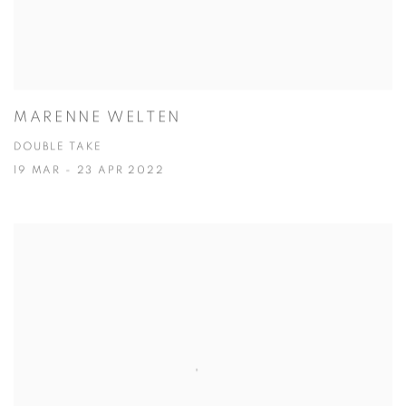
MARENNE WELTEN
DOUBLE TAKE
19 MAR - 23 APR 2022