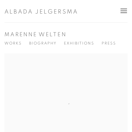
ALBADA JELGERSMA
MARENNE WELTEN
WORKS
BIOGRAPHY
EXHIBITIONS
PRESS