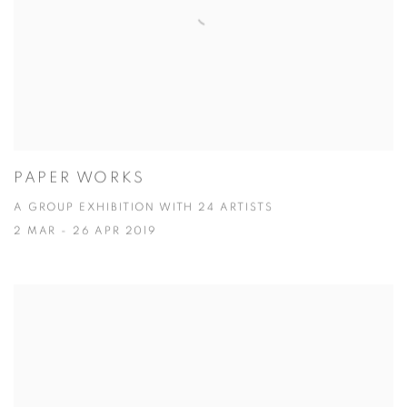
PAPER WORKS
A GROUP EXHIBITION WITH 24 ARTISTS
2 MAR - 26 APR 2019