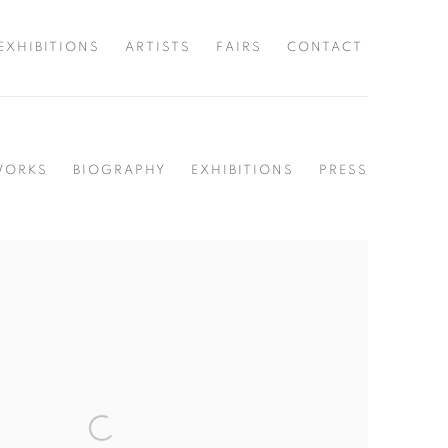
EXHIBITIONS
ARTISTS
FAIRS
CONTACT
WORKS
BIOGRAPHY
EXHIBITIONS
PRESS