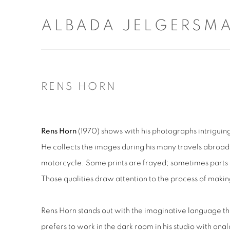
ALBADA JELGERSM
RENS HORN
Rens Horn
(1970) shows with his photographs intriguin
He collects the images during his many travels abroad 
motorcycle. Some prints are frayed; sometimes parts
Those qualities draw attention to the process of maki
Rens Horn stands out with the imaginative language th
prefers to work in the dark room in his studio with ana