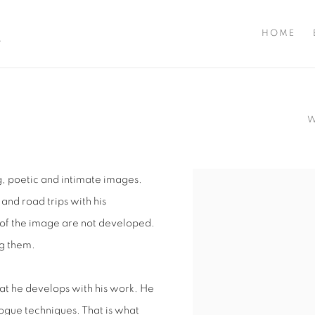
A
HOME
g, poetic and intimate images.
View works.
and road trips with his
 of the image are not developed.
ng them.
at he develops with his work. He
logue techniques. That is what