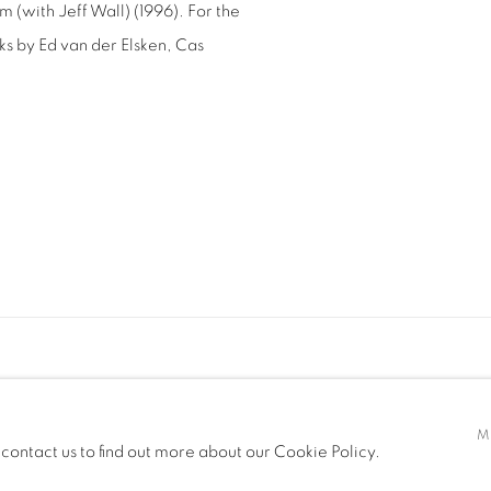
(with Jeff Wall) (1996). For the
s by Ed van der Elsken, Cas
GIC
M
 contact us to find out more about our Cookie Policy.