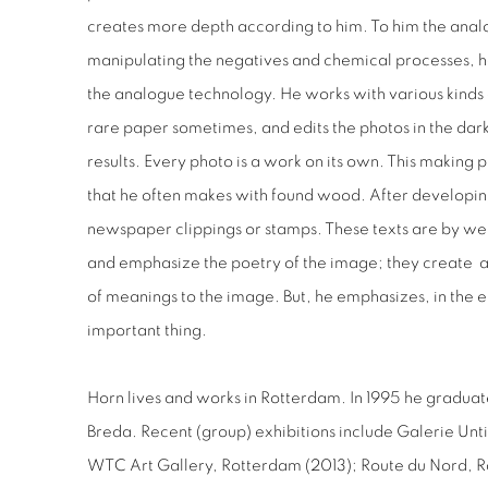
creates more depth according to him. To him the anal
manipulating the negatives and chemical processes, he
the analogue technology. He works with various kinds
rare paper sometimes, and edits the photos in the da
results. Every photo is a work on its own. This making 
that he often makes with found wood. After developin
newspaper clippings or stamps. These texts are by we
and emphasize the poetry of the image; they create a 
of meanings to the image. But, he emphasizes, in the e
important thing.
Horn lives and works in Rotterdam. In 1995 he graduat
Breda. Recent (group) exhibitions include Galerie Unt
WTC Art Gallery, Rotterdam (2013); Route du Nord, R