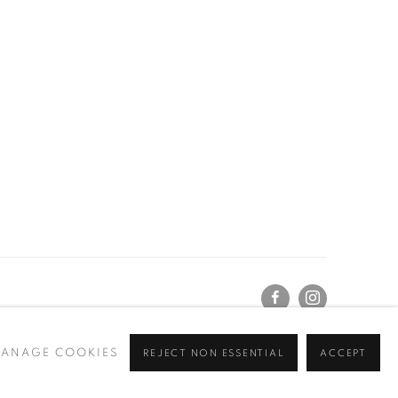
ANAGE COOKIES
REJECT NON ESSENTIAL
ACCEPT