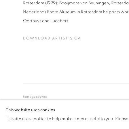
Rotterdam (1999); Booijmans van Beuningen, Rotterdam 
Nederlands Photo Museum in Rotterdam he prints work
Oorthuys and Lucebert.
DOWNLOAD ARTIST'S CV
(PDF, OPENS IN A NEW TAB.)
Manage cookies
COPYRIGHT © 2026 ALBADA JELGERSMA
SITE BY ARTLO
This website uses cookies
This site uses cookies to help make it more useful to you. Please