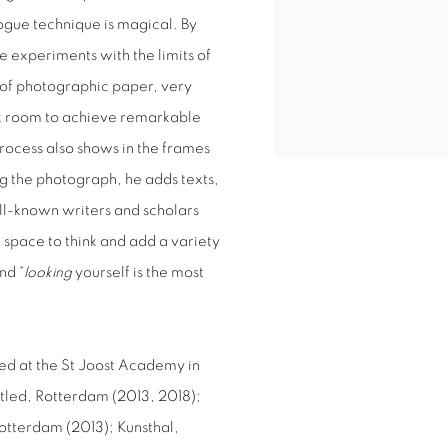
ogue technique is magical. By
 experiments with the limits of
 of photographic paper, very
rk room to achieve remarkable
process also shows in the frames
g the photograph, he adds texts,
ll-known writers and scholars
space to think and add a variety
nd “
looking
yourself is the most
ed at the St Joost Academy in
itled, Rotterdam (2013, 2018);
otterdam (2013); Kunsthal,