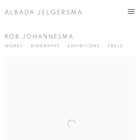
ALBADA JELGERSMA
ROB JOHANNESMA
WORKS
BIOGRAPHY
EXHIBITIONS
PRESS
View works.