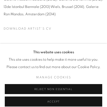
13de Istanbul Biennale (
2013
) Wiels, Brussel (
2014
), Galerie
Ron Mandos, Amsterdam (
2014
)
DOWNLOAD ARTIST'S CV
(PDF, OPENS IN A NEW TAB.)
This website uses cookies
This site uses cookies to help make it more useful to you.
Manage cookies
Please contact us to find out more about our Cookie Policy.
COPYRIGHT © 2026 ALBADA JELGERSMA
MANAGE COOKIES
SITE BY ARTLOGIC
REJECT NON ESSENTIAL
ACCEPT