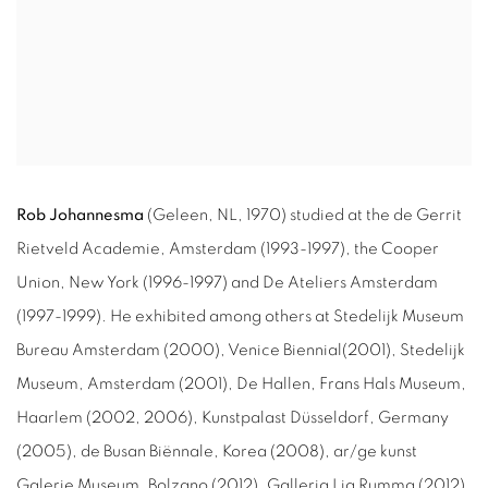
Rob Johannesma
(Geleen, NL, 1970) studied at the de Gerrit
Rietveld Academie, Amsterdam (
1993-1997
), the Cooper
Union, New York (
1996-1997
) and De Ateliers Amsterdam
(
1997-1999
). He exhibited among others at Stedelijk Museum
Bureau Amsterdam (
2000
), Venice Biennial(
2001
), Stedelijk
Museum, Amsterdam (
2001
), De Hallen, Frans Hals Museum,
Haarlem (
2002
,
2006
), Kunstpalast Düsseldorf, Germany
(
2005
), de Busan Biënnale, Korea (
2008
), ar/ge kunst
Galerie Museum, Bolzano (
2012
), Galleria Lia Rumma (
2012
),