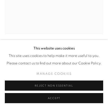
This website uses cookies
MATHIEU CHERKIT
This site uses cookies to help make it more useful to you.
Please contact us to find out more about our Cookie Policy.
YELLOW PARTY
,
2021
MANAGE COOKIES
oil on canvas
230 x 180 cm
REJECT NON ESSENTIAL
ENQUIRE
ACCEPT