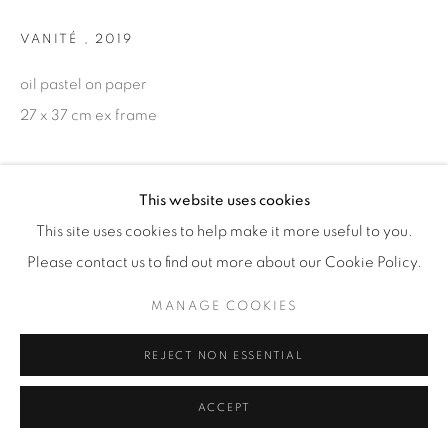
VANITÉ
,
2019
oil pastel on paper
27 x 37 cm ex frame
ENQUIRE
This website uses cookies
This site uses cookies to help make it more useful to you.
Please contact us to find out more about our Cookie Policy.
MANAGE COOKIES
REJECT NON ESSENTIAL
ACCEPT