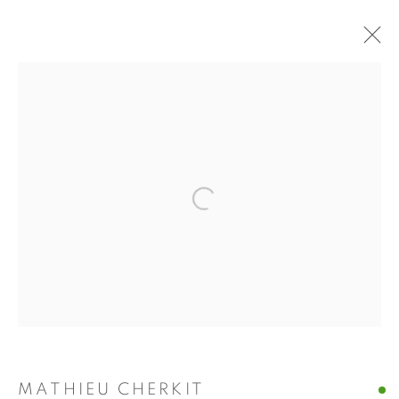
MATHIEU CHERKIT
WORKS
BIOGRAPHY
EXHIBITIONS
PRESS
Manage cookies
Open a larger version of the fol
COPYRIGHT © 2026 ALBADA JELGERSMA
SITE BY ARTLOGIC
MATHIEU CHERKIT