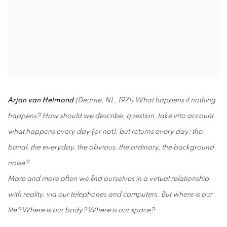
Arjan van Helmond
(Deurne, NL, 1971) What happens if nothing
happens?
How should we describe, question, take into account
what happens every day (or not), but returns every day: the
banal, the everyday, the obvious, the ordinary, the background
noise?
More and more often we find ourselves in a virtual relationship
with reality, via our telephones and computers. But where is our
life? Where is our body? Where is our space?