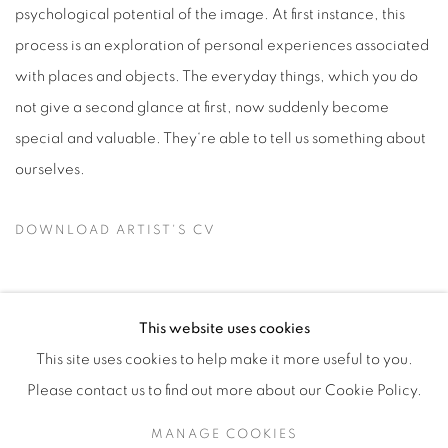
psychological potential of the image. At first instance, this
process is an exploration of personal experiences associated
with places and objects. The everyday things, which you do
not give a second glance at first, now suddenly become
special and valuable. They‘re able to tell us something about
ourselves.
DOWNLOAD ARTIST'S CV
(PDF, OPENS IN A NEW TAB.)
This website uses cookies
This site uses cookies to help make it more useful to you.
Manage cookies
Please contact us to find out more about our Cookie Policy.
COPYRIGHT © 2026 ALBADA JELGERSMA
MANAGE COOKIES
SITE BY ARTLOGIC