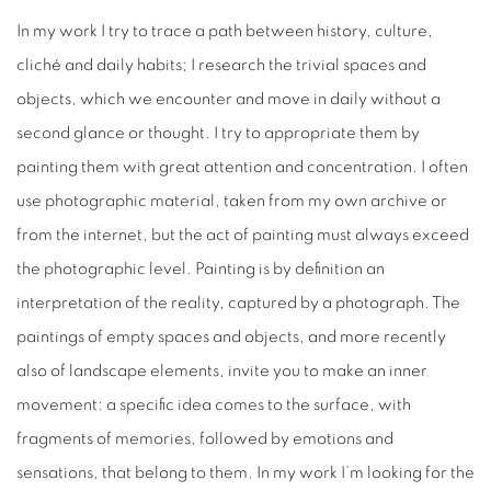
In my work I try to trace a path between history, culture,
cliché and daily habits; I research the trivial spaces and
objects, which we encounter and move in daily without a
second glance or thought. I try to appropriate them by
painting them with great attention and concentration. I often
use photographic material, taken from my own archive or
from the internet, but the act of painting must always exceed
the photographic level. Painting is by definition an
interpretation of the reality, captured by a photograph. The
paintings of empty spaces and objects, and more recently
also of landscape elements, invite you to make an inner
movement: a specific idea comes to the surface, with
fragments of memories, followed by emotions and
sensations, that belong to them. In my work I’m looking for the