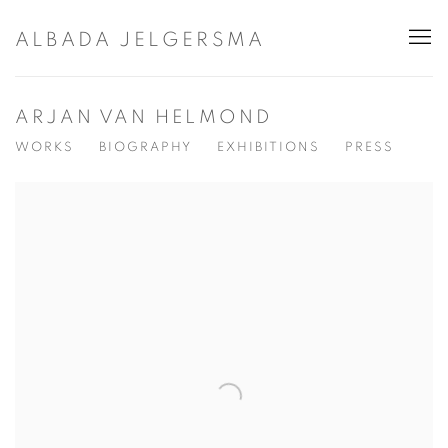
ALBADA JELGERSMA
ARJAN VAN HELMOND
WORKS
BIOGRAPHY
EXHIBITIONS
PRESS
View works.