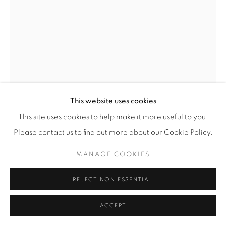
This website uses cookies
This site uses cookies to help make it more useful to you.
Please contact us to find out more about our Cookie Policy.
MANAGE COOKIES
REJECT NON ESSENTIAL
ARJAN VAN HELMOND
ACCEPT
TREE #25 (PINK BEECH)
,
2022