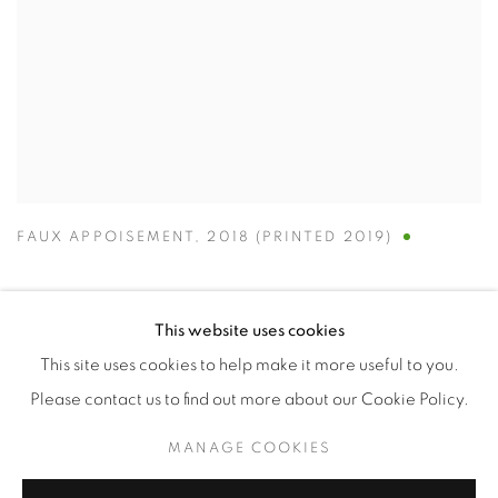
FAUX APPOISEMENT
,
2018 (PRINTED 2019)
This website uses cookies
This site uses cookies to help make it more useful to you.
Manage cookies
Please contact us to find out more about our Cookie Policy.
COPYRIGHT © 2026 ALBADA JELGERSMA
MANAGE COOKIES
SITE BY ARTLOGIC