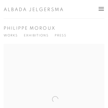
ALBADA JELGERSMA
PHILIPPE MOROUX
WORKS
EXHIBITIONS
PRESS