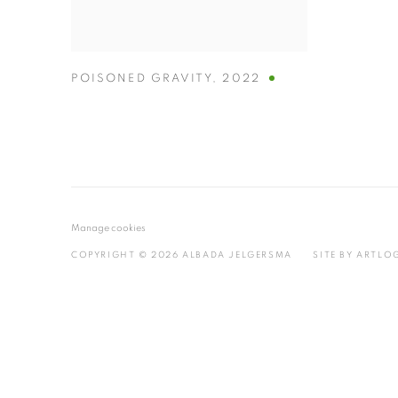
POISONED GRAVITY
,
2022
Manage cookies
COPYRIGHT © 2026 ALBADA JELGERSMA
SITE BY ARTLO