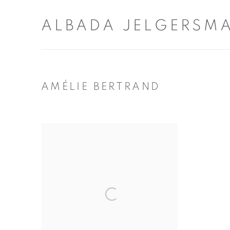
ALBADA JELGERSM
AMÉLIE BERTRAND