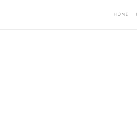
A
HOME