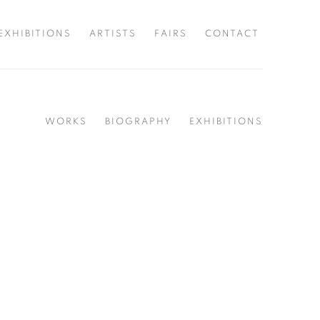
EXHIBITIONS
ARTISTS
FAIRS
CONTACT
WORKS
BIOGRAPHY
EXHIBITIONS