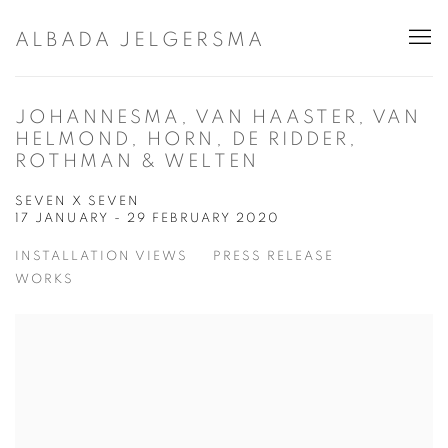
ALBADA JELGERSMA
JOHANNESMA, VAN HAASTER, VAN
HELMOND, HORN, DE RIDDER,
ROTHMAN & WELTEN
SEVEN X SEVEN
17 JANUARY - 29 FEBRUARY 2020
INSTALLATION VIEWS
PRESS RELEASE
WORKS