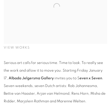
VIEW WORKS
Serious art calls for serious time. Time to look. To really see
the work and allow it to move you. Starting Friday January
17,
Albada Jelgersma Gallery
invites you to S
even x Seven
.
Seven weekends, seven Dutch artists: Rob Johannesma,
Bettie van Haaster, Arjan van Helmond, Rens Horn, Misha de
Ridder, Marjolein Rothman and Marenne Welten.