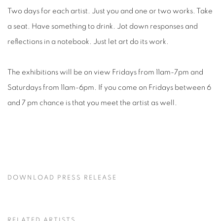
Two days for each artist. Just you and one or two works. Take
a seat. Have something to drink. Jot down responses and
reflections in a notebook. Just let art do its work.
The exhibitions will be on view Fridays from 11am-7pm and
Saturdays from 11am-6pm. If you come on Fridays between 6
and 7 pm chance is that you meet the artist as well.
DOWNLOAD PRESS RELEASE
RELATED ARTISTS