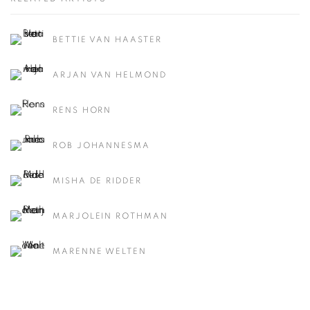
BETTIE VAN HAASTER
ARJAN VAN HELMOND
RENS HORN
ROB JOHANNESMA
MISHA DE RIDDER
MARJOLEIN ROTHMAN
MARENNE WELTEN