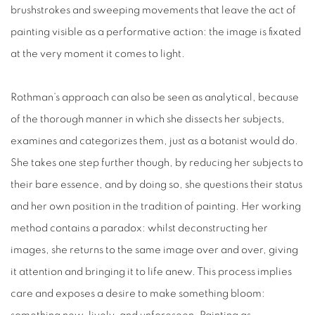
brushstrokes and sweeping movements that leave the act of
painting visible as a performative action: the image is fixated
at the very moment it comes to light.
Rothman’s approach can also be seen as analytical, because
of the thorough manner in which she dissects her subjects,
examines and categorizes them, just as a botanist would do.
She takes one step further though, by reducing her subjects to
their bare essence, and by doing so,
she
questions their status
and her own position in the tradition of painting. Her working
method contains a paradox: whilst deconstructing her
images, she returns to the same image over and over, giving
it
attention and bringing it to life anew. This process implies
care and exposes a desire to make something bloom: