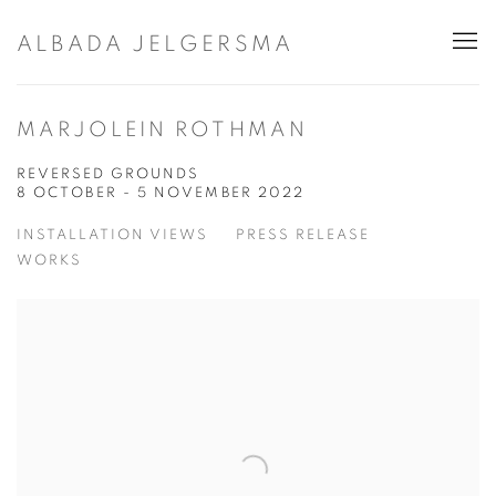
ALBADA JELGERSMA
MARJOLEIN ROTHMAN
REVERSED GROUNDS
8 OCTOBER - 5 NOVEMBER 2022
INSTALLATION VIEWS
PRESS RELEASE
WORKS