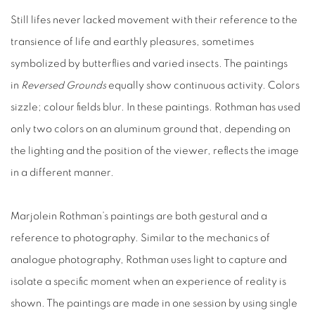
Still lifes never lacked movement with their reference to the
transience of life and earthly pleasures, sometimes
symbolized by butterflies and varied insects.
The paintings
in
Reversed Grounds
equally show continuous activity. Colors
sizzle; colour fields blur. In these paintings. Rothman has used
only two colors
on an aluminum ground
that, depending on
the lighting
and the position of the viewer, reflects the image
in a different manner.
Marjolein Rothman’s paintings are both gestural and a
reference to photography. Similar to the mechanics of
analogue photography, Rothman uses
light to capture and
isolate a specific moment when an experience of reality is
shown.
The paintings are made in one session by using single