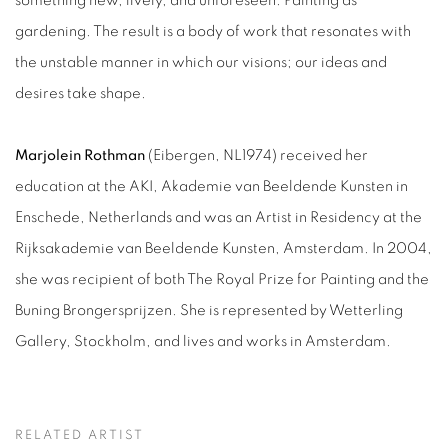
something new, lively, and unforeseen. Painting as
gardening.
The result is a body of work that resonates with
the unstable manner in which our visions; our ideas and
desires take shape.
Marjolein Rothman
(Eibergen, NL1974) received her
education at the AKI, Akademie van Beeldende Kunsten in
Enschede, Netherlands and was an Artist in Residency at the
Rijksakademie van Beeldende Kunsten, Amsterdam. In 2004,
she was recipient of both The Royal Prize for Painting and the
Buning Brongersprijzen. She is represented by Wetterling
Gallery, Stockholm, and lives and works in Amsterdam.
RELATED ARTIST