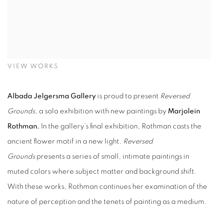
VIEW WORKS
Albada Jelgersma Gallery
is proud to present
Reversed
Grounds
, a solo exhibition with new paintings by
Marjolein
Rothman.
In the gallery’s final exhibition, Rothman casts the
ancient flower motif in a new light.
Reversed
Grounds
presents a series of small, intimate paintings in
muted colors where subject matter and background shift.
With these
works
, Rothman continues her examination of the
nature of perception and the tenets of painting as a medium.