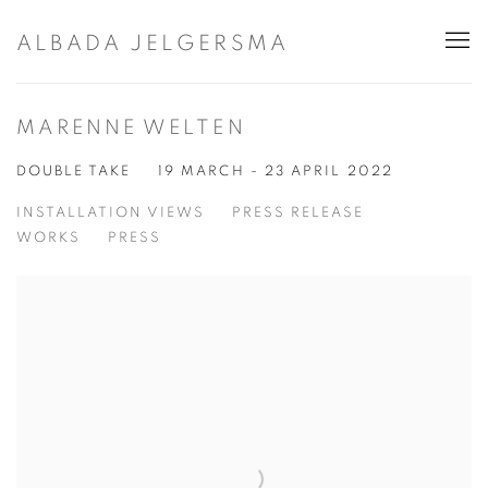
ALBADA JELGERSMA
MARENNE WELTEN
DOUBLE TAKE
19 MARCH - 23 APRIL 2022
INSTALLATION VIEWS
PRESS RELEASE
WORKS
PRESS