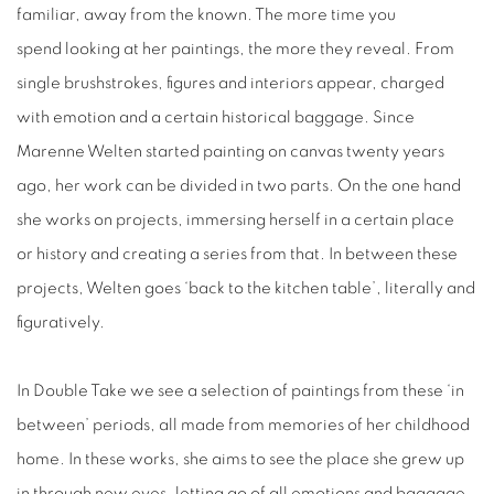
familiar, away from the known. The more time you
spend looking at her paintings, the more they reveal. From
single brushstrokes, figures and interiors appear, charged
with emotion and a certain historical baggage. Since
Marenne Welten started painting on canvas twenty years
ago, her work can be divided in two parts. On the one hand
she works on projects, immersing herself in a certain place
or history and creating a series from that. In between these
projects, Welten goes ‘back to the kitchen table’, literally and
figuratively.
In Double Take we see a selection of paintings from these ‘in
between’ periods, all made from memories of her childhood
home. In these works, she aims to see the place she grew up
in through new eyes, letting go of all emotions and baggage