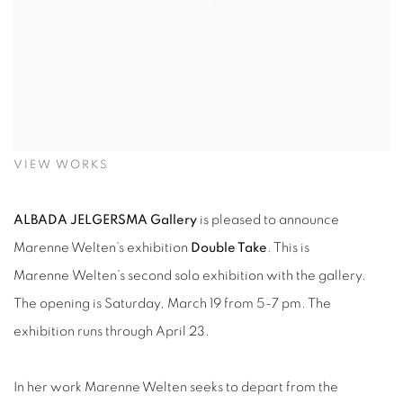
VIEW WORKS
ALBADA JELGERSMA Gallery
is pleased to announce
Marenne Welten’s exhibition
Double Take
. This is
Marenne Welten’s second solo exhibition with the gallery.
The opening is Saturday, March 19 from 5-7 pm. The
exhibition runs through April 23.
In her work Marenne Welten seeks to depart from the