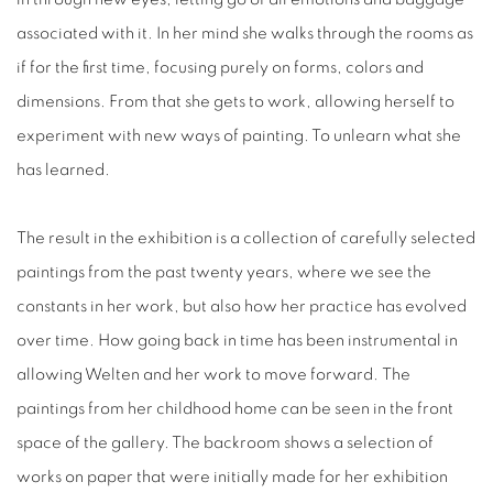
associated with it. In her mind she walks through the rooms as
if for the first time, focusing purely on forms, colors and
dimensions. From that she gets to work, allowing herself to
experiment with new ways of painting. To unlearn what she
has learned.
The result in the exhibition is a collection of carefully selected
paintings from the past twenty years, where we see the
constants in her work, but also how her practice has evolved
over time. How going back in time has been instrumental in
allowing Welten and her work to move forward. The
paintings from her childhood home can be seen in the front
space of the gallery. The backroom shows a selection of
works on paper that were initially made for her exhibition