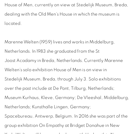
House of Men, currently on view at Stedelijk Museum, Breda,
dealing with the Old Men’s House in which the museum is
located.
Marenne Welten (1959) lives and works in Middelburg,
Netherlands. In 1983 she graduated from the St
Joost Acadamy in Breda, Netherlands. Currently Marenne
Welten’s solo exhibition House of Men is on view in
Stedelijk Museum, Breda, through July 3. Solo exhibitions
over the past include at De Pont, Tilburg, Netherlands;
Museum Kurhaus, Kleve, Germany; De Vleeshal, Middelburg,
Netherlands; Kunsthalle Lingen, Germany;
Spacebureau, Antwerp, Belgium. In 2016 she was part of the
group exhibition On Empathy at Bridget Donahue in New