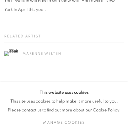
York. Welten will have a solo show with Harkawik in New
York in April this year.
RELATED ARTIST
MARENNE WELTEN
This website uses cookies
This site uses cookies to help make it more useful to you.
Manage cookies
Please contact us to find out more about our Cookie Policy.
COPYRIGHT © 2026 ALBADA JELGERSMA
MANAGE COOKIES
SITE BY ARTLOGIC