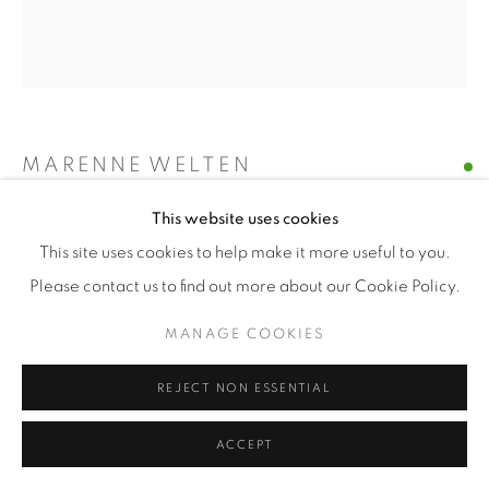
MARENNE WELTEN
This website uses cookies
INNOCENT II
,
2013
This site uses cookies to help make it more useful to you.
oil on linen
Please contact us to find out more about our Cookie Policy.
40 x 35 cm
MANAGE COOKIES
ENQUIRE
REJECT NON ESSENTIAL
ACCEPT