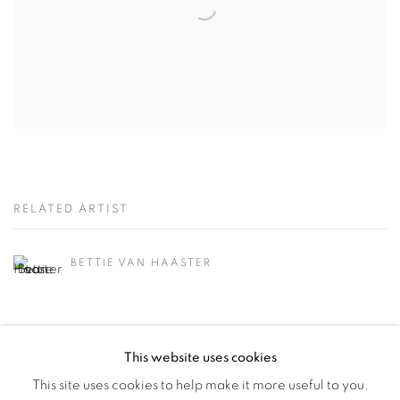
RELATED ARTIST
BETTIE VAN HAASTER
This website uses cookies
This site uses cookies to help make it more useful to you.