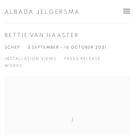
ALBADA JELGERSMA
BETTIE VAN HAASTER
SCHEP
3 SEPTEMBER - 16 OCTOBER 2021
INSTALLATION VIEWS
PRESS RELEASE
WORKS