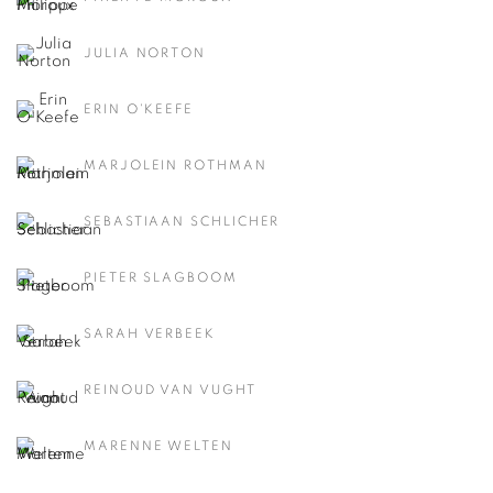
JULIA NORTON
ERIN O'KEEFE
MARJOLEIN ROTHMAN
SEBASTIAAN SCHLICHER
PIETER SLAGBOOM
SARAH VERBEEK
REINOUD VAN VUGHT
MARENNE WELTEN