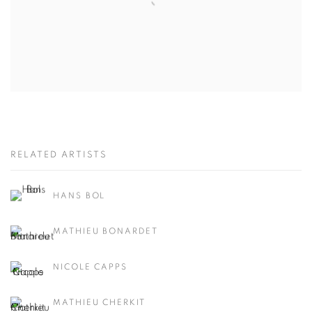
RELATED ARTISTS
HANS BOL
MATHIEU BONARDET
NICOLE CAPPS
MATHIEU CHERKIT