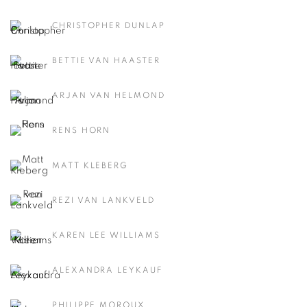
CHRISTOPHER DUNLAP
BETTIE VAN HAASTER
ARJAN VAN HELMOND
RENS HORN
MATT KLEBERG
REZI VAN LANKVELD
KAREN LEE WILLIAMS
ALEXANDRA LEYKAUF
PHILIPPE MOROUX