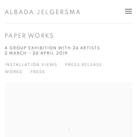
ALBADA JELGERSMA
PAPER WORKS
A GROUP EXHIBITION WITH 24 ARTISTS
2 MARCH - 26 APRIL 2019
INSTALLATION VIEWS
PRESS RELEASE
WORKS
PRESS